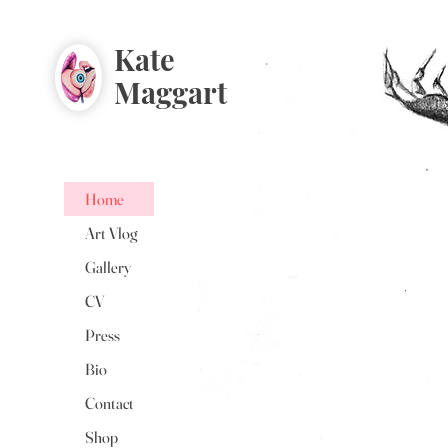
Kate
Maggart
Home
Art Vlog
Gallery
CV
Press
Bio
Contact
Shop